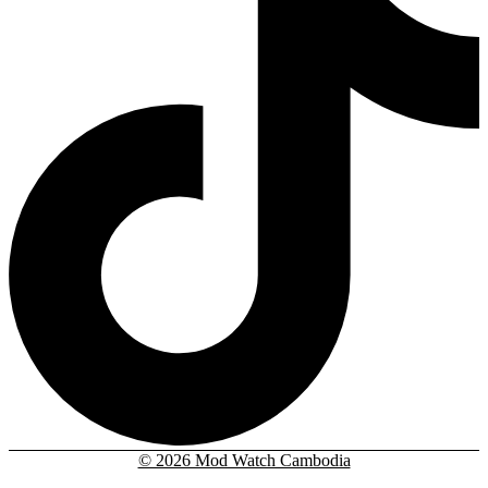
© 2026 Mod Watch Cambodia