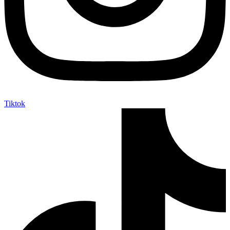
Tiktok