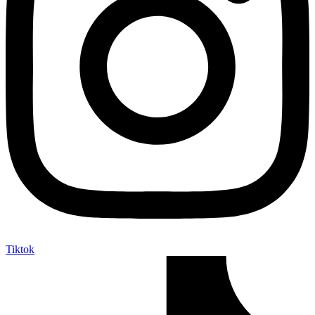
Tiktok