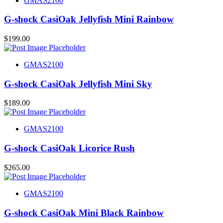
GMAS2100
G-shock CasiOak Jellyfish Mini Rainbow
$
199.00
GMAS2100
G-shock CasiOak Jellyfish Mini Sky
$
189.00
GMAS2100
G-shock CasiOak Licorice Rush
$
265.00
GMAS2100
G-shock CasiOak Mini Black Rainbow