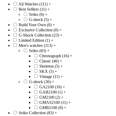
All Watches (111)
+
Best Selllers (11)
+
Seiko (6)
+
G-shock (5)
+
Build Your Own (0)
+
Exclusive Collection (0)
+
G-Shock Collection (23)
+
Limited Edition (1)
+
Men's watches (113)
+
Seiko (83)
+
Chronograph (16)
+
Classic (46)
+
Skeleton (5)
+
SKX (5)
+
Vintage (11)
+
G-shock (30)
+
GA2100 (16)
+
GAB2100 (1)
+
GM2100 (2)
+
GMAS2100 (11)
+
GMB2100 (0)
+
Seiko Collection (83)
+