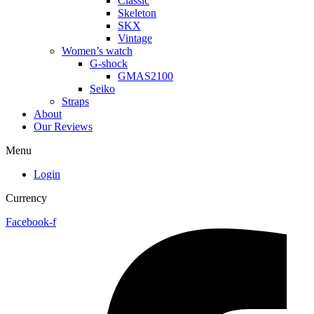
Classic
Skeleton
SKX
Vintage
Women’s watch
G-shock
GMAS2100
Seiko
Straps
About
Our Reviews
Menu
Login
Currency
Facebook-f