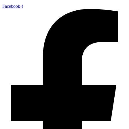
Facebook-f