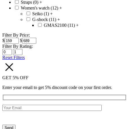
Straps (0)
+
Women's watch (12)
+
Seiko (1)
+
G-shock (11)
+
GMAS2100 (11)
+
Filter By Price:
$
$
Filter By Rating:
Reset Filters
GET 5% OFF
Enter your email to get 5% discount code on your first order.