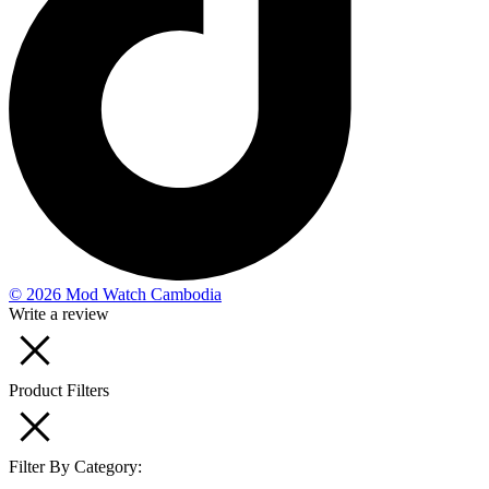
© 2026 Mod Watch Cambodia
Write a review
Product Filters
Filter By Category: