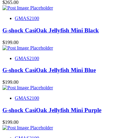
$
265.00
GMAS2100
G-shock CasiOak Jellyfish Mini Black
$
199.00
GMAS2100
G-shock CasiOak Jellyfish Mini Blue
$
199.00
GMAS2100
G-shock CasiOak Jellyfish Mini Purple
$
199.00