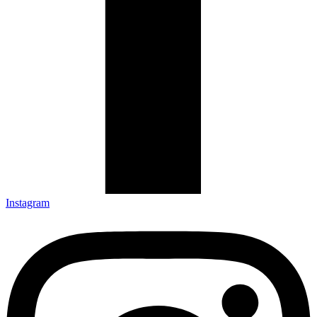
Instagram