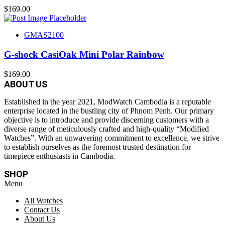
$
169.00
GMAS2100
G-shock CasiOak Mini Polar Rainbow
$
169.00
ABOUT US
Established in the year 2021, ModWatch Cambodia is a reputable
enterprise located in the bustling city of Phnom Penh. Our primary
objective is to introduce and provide discerning customers with a
diverse range of meticulously crafted and high-quality “Modified
Watches”. With an unwavering commitment to excellence, we strive
to establish ourselves as the foremost trusted destination for
timepiece enthusiasts in Cambodia.
SHOP
Menu
All Watches
Contact Us
About Us