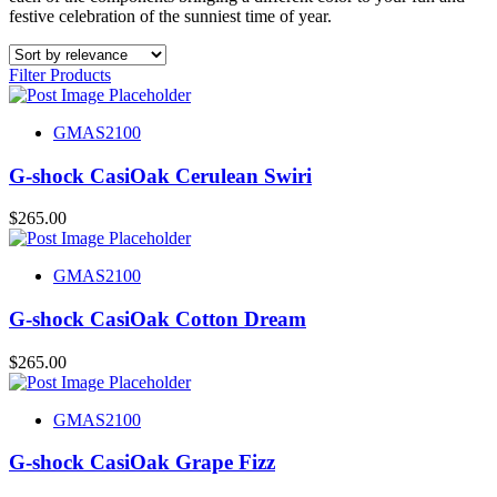
festive celebration of the sunniest time of year.
Filter Products
GMAS2100
G-shock CasiOak Cerulean Swiri
$
265.00
GMAS2100
G-shock CasiOak Cotton Dream
$
265.00
GMAS2100
G-shock CasiOak Grape Fizz