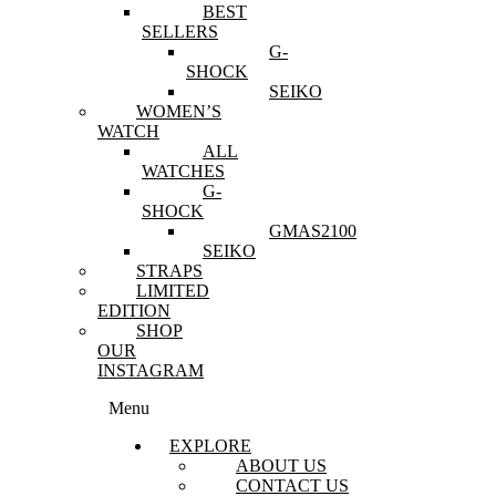
BEST
SELLERS
G-
SHOCK
SEIKO
WOMEN’S
WATCH
ALL
WATCHES
G-
SHOCK
GMAS2100
SEIKO
STRAPS
LIMITED
EDITION
SHOP
OUR
INSTAGRAM
Menu
EXPLORE
ABOUT US
CONTACT US