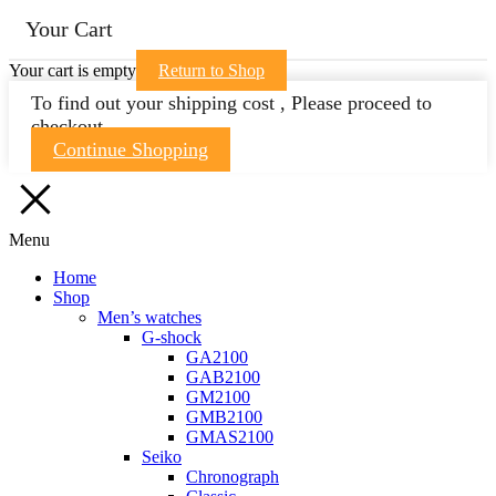
Your Cart
Your cart is empty
Return to Shop
To find out your shipping cost , Please proceed to
checkout.
Continue Shopping
Menu
Home
Shop
Men’s watches
G-shock
GA2100
GAB2100
GM2100
GMB2100
GMAS2100
Seiko
Chronograph