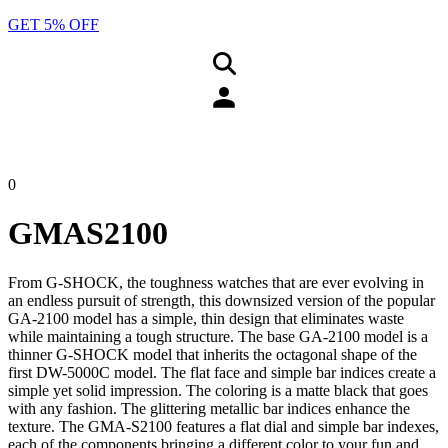
GET 5% OFF
0
GMAS2100
From G-SHOCK, the toughness watches that are ever evolving in
an endless pursuit of strength, this downsized version of the popular
GA-2100 model has a simple, thin design that eliminates waste
while maintaining a tough structure. The base GA-2100 model is a
thinner G-SHOCK model that inherits the octagonal shape of the
first DW-5000C model. The flat face and simple bar indices create a
simple yet solid impression. The coloring is a matte black that goes
with any fashion. The glittering metallic bar indices enhance the
texture. The GMA-S2100 features a flat dial and simple bar indexes,
each of the components bringing a different color to your fun and