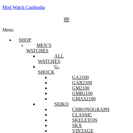
Mod Watch Cambodia
Menu
SHOP
MEN’S
WATCHES
ALL
WATCHES
G-
SHOCK
GA2100
GAB2100
GM2100
GMB2100
GMAS2100
SEIKO
CHRONOGRAPH
CLASSIC
SKELETON
SKX
VINTAGE