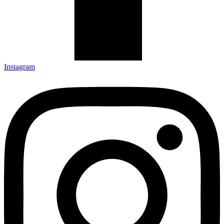
Instagram