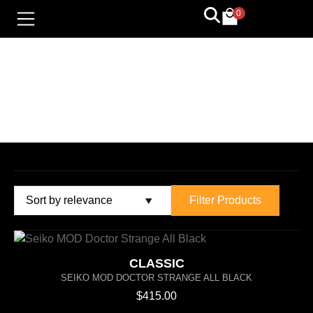
0
LIMITED EDITION
Filter Products
CLASSIC
SEIKO MOD DOCTOR STRANGE ALL BLACK
$
415.00