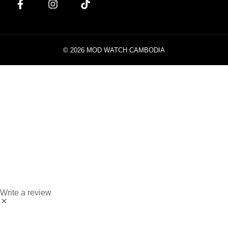
© 2026 MOD WATCH CAMBODIA
Write a review