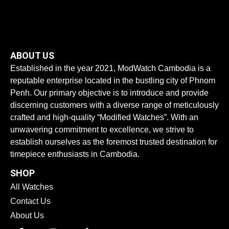
ABOUT US
Established in the year 2021, ModWatch Cambodia is a
reputable enterprise located in the bustling city of Phnom
Penh. Our primary objective is to introduce and provide
discerning customers with a diverse range of meticulously
crafted and high-quality “Modified Watches”. With an
unwavering commitment to excellence, we strive to
establish ourselves as the foremost trusted destination for
timepiece enthusiasts in Cambodia.
SHOP
All Watches
Contact Us
About Us