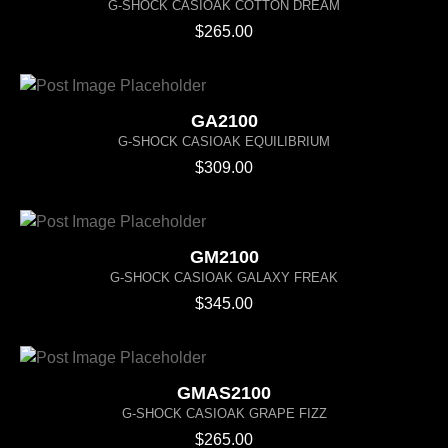
G-SHOCK CASIOAK COTTON DREAM
$
265.00
GA2100
G-SHOCK CASIOAK EQUILIBRIUM
$
309.00
GM2100
G-SHOCK CASIOAK GALAXY FREAK
$
345.00
GMAS2100
G-SHOCK CASIOAK GRAPE FIZZ
$
265.00