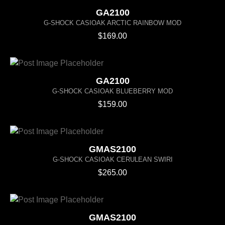
GA2100
G-SHOCK CASIOAK ARCTIC RAINBOW MOD
$
169.00
GA2100
G-SHOCK CASIOAK BLUEBERRY MOD
$
159.00
GMAS2100
G-SHOCK CASIOAK CERULEAN SWIRI
$
265.00
GMAS2100