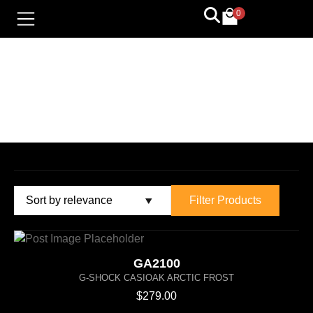
0
G-SHOCK
Filter Products
GA2100
G-SHOCK CASIOAK ARCTIC FROST
$
279.00