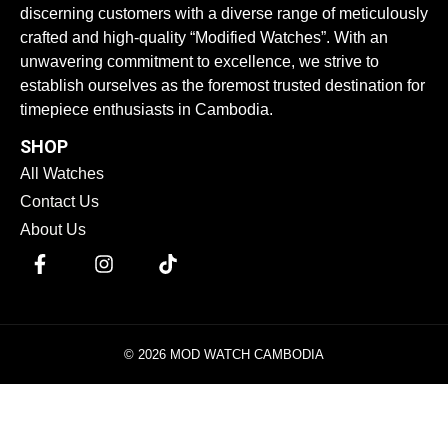
discerning customers with a diverse range of meticulously
crafted and high-quality “Modified Watches”. With an
unwavering commitment to excellence, we strive to
establish ourselves as the foremost trusted destination for
timepiece enthusiasts in Cambodia.
SHOP
All Watches
Contact Us
About Us
© 2026 MOD WATCH CAMBODIA