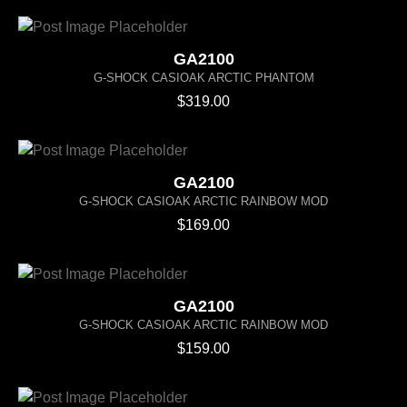
GA2100
G-SHOCK CASIOAK ARCTIC PHANTOM
$
319.00
GA2100
G-SHOCK CASIOAK ARCTIC RAINBOW MOD
$
169.00
GA2100
G-SHOCK CASIOAK ARCTIC RAINBOW MOD
$
159.00