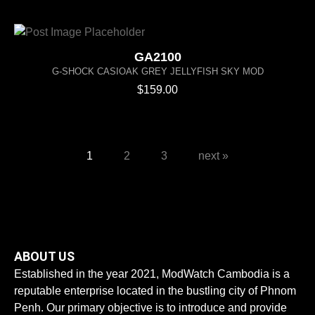
GA2100
G-SHOCK CASIOAK GREY JELLYFISH SKY MOD
$
159.00
1
2
3
next »
ABOUT US
Established in the year 2021, ModWatch Cambodia is a
reputable enterprise located in the bustling city of Phnom
Penh. Our primary objective is to introduce and provide