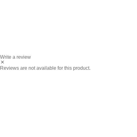
Write a review
Reviews are not available for this product.