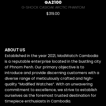
GA2100
G-SHOCK CASIOAK ARCTIC PHANTOM
$
319.00
ABOUT US
Established in the year 2021, ModWatch Cambodia
is a reputable enterprise located in the bustling city
of Phnom Penh. Our primary objective is to
introduce and provide discerning customers with a
diverse range of meticulously crafted and high-
quality “Modified Watches”. With an unwavering
commitment to excellence, we strive to establish
ourselves as the foremost trusted destination for
timepiece enthusiasts in Cambodia.