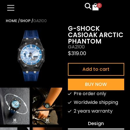
0
HOME /
SHOP /
GA2100
G-SHOCK
CASIOAK ARCTIC
PHANTOM
GA2100
$
319.00
Add to cart
BUY NOW
Pre order only
Worldwide shipping
2 years warranty
Design