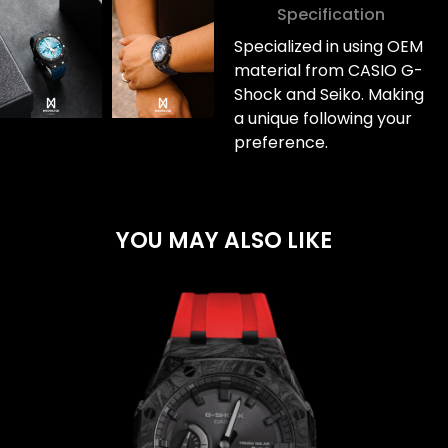
Specification
Specialized in using OEM
material from CASIO G-
Shock and Seiko. Making
a unique following your
preference.
YOU MAY ALSO LIKE