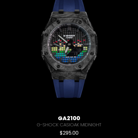
GA2100
G-SHOCK CASIOAK MIDNIGHT
$
295.00