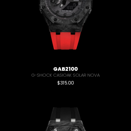
GAB2100
G-SHOCK CASIOAK SOLAR NOVA
$
315.00