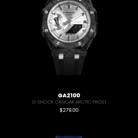
GA2100
G-SHOCK CASIOAK ARCTIC FROST
$
279.00