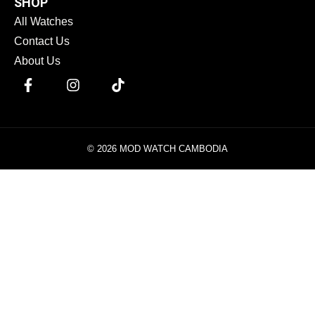
SHOP
All Watches
Contact Us
About Us
© 2026 MOD WATCH CAMBODIA