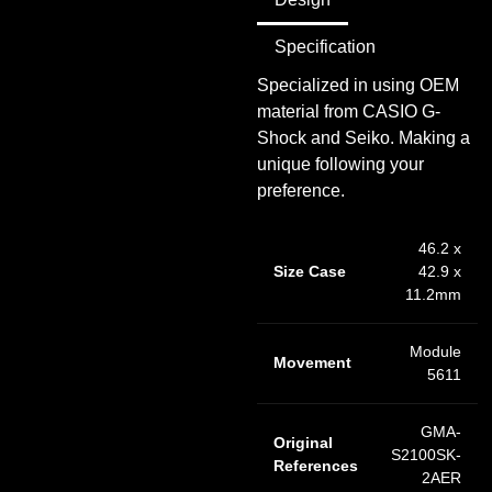
Specification
Specialized in using OEM
material from CASIO G-
Shock and Seiko. Making a
unique following your
preference.
46.2 x
Size Case
42.9 x
11.2mm
Module
Movement
5611
GMA-
Original
S2100SK-
References
2AER