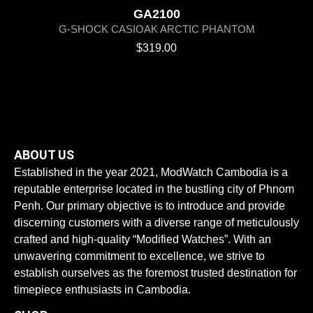
GA2100
G-SHOCK CASIOAK ARCTIC PHANTOM
$
319.00
ABOUT US
Established in the year 2021, ModWatch Cambodia is a
reputable enterprise located in the bustling city of Phnom
Penh. Our primary objective is to introduce and provide
discerning customers with a diverse range of meticulously
crafted and high-quality “Modified Watches”. With an
unwavering commitment to excellence, we strive to
establish ourselves as the foremost trusted destination for
timepiece enthusiasts in Cambodia.