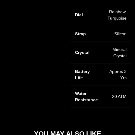
Rainbow,
Dial
Turquoise
Strap
Silicon
Mineral
Crystal
Crystal
Battery
Approx 3
Life
Yrs
Water
20 ATM
Resistance
YOU MAY ALSO LIKE