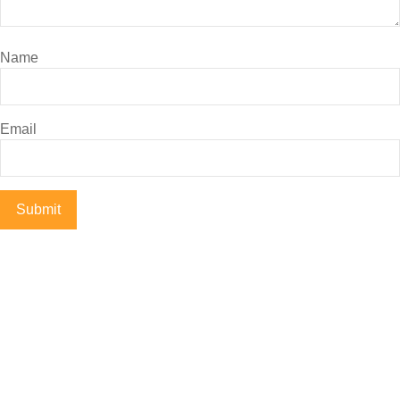
Name
Email