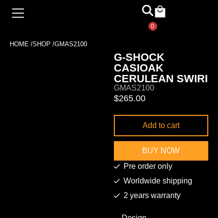
0
HOME /
SHOP /
GMAS2100
G-SHOCK
CASIOAK
CERULEAN SWIRI
GMAS2100
$
265.00
Add to cart
BUY NOW
Pre order only
Worldwide shipping
2 years warranty
Design