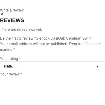
Write a review
REVIEWS
There are no reviews yet.
Be the first to review “G-shock CasiOak Cerulean Swiri”
Your email address will not be published.
Required fields are
marked
*
Your rating
*
Your review
*