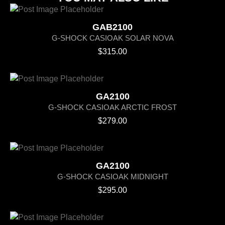
GAB2100
G-SHOCK CASIOAK SOLAR NOVA
$
315.00
GA2100
G-SHOCK CASIOAK ARCTIC FROST
$
279.00
GA2100
G-SHOCK CASIOAK MIDNIGHT
$
295.00