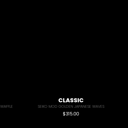
CLASSIC
 WAFFLE
SEIKO MOD GOLDEN JAPANESE WAVES
$
315.00