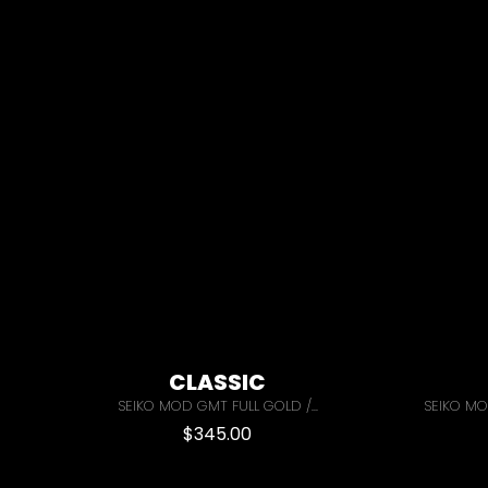
CLASSIC
SEIKO MOD GMT FULL GOLD /...
SEIKO MO
$
345.00