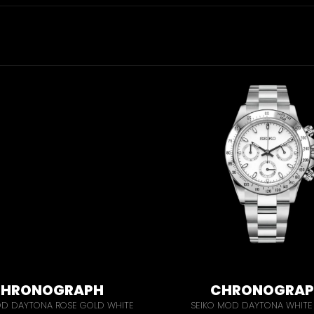
HRONOGRAPH
CHRONOGRA
OD DAYTONA ROSE GOLD WHITE
SEIKO MOD DAYTONA WHITE 