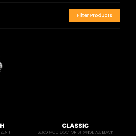
Filter Products
PH
CLASSIC
ZENITH
SEIKO MOD DOCTOR STRANGE ALL BLACK