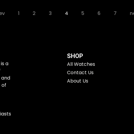
ev
1
2
3
4
5
6
7
n
SHOP
is a
All Watches
f
Contact Us
e and
About Us
 of
iasts