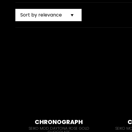
CHRONOGRAPH
C
SEIKO MOD DAYTONA ROSE GOLD
SEIKO M