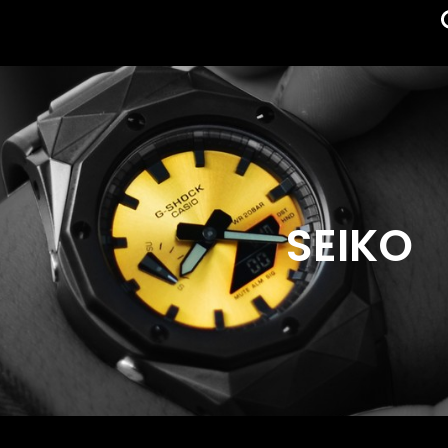
SEIKO