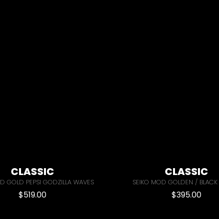
CLASSIC
CLASSIC
D GOLD PEPSI GODZILLA WAVES
SEIKO MOD GOLDEN / BLACK
$
519.00
$
395.00