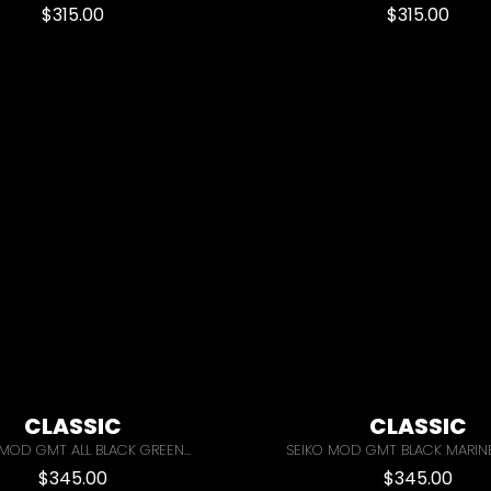
$
315.00
$
315.00
CLASSIC
CLASSIC
MOD GMT ALL BLACK GREEN...
SEIKO MOD GMT BLACK MARIN
$
345.00
$
345.00