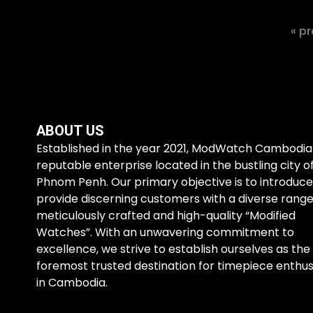
« pr
ABOUT US
Established in the year 2021, ModWatch Cambodia 
reputable enterprise located in the bustling city o
Phnom Penh. Our primary objective is to introduc
provide discerning customers with a diverse range
meticulously crafted and high-quality “Modified
Watches”. With an unwavering commitment to
excellence, we strive to establish ourselves as the
foremost trusted destination for timepiece enthus
in Cambodia.