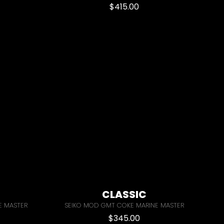
$
415.00
CLASSIC
E MASTER
SEIKO MOD GMT COKE MARINE MASTER
$
345.00