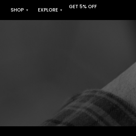
GET 5% OFF
SHOP
EXPLORE