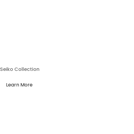
Seiko Collection