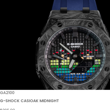
GA2100
G-SHOCK CASIOAK MIDNIGHT