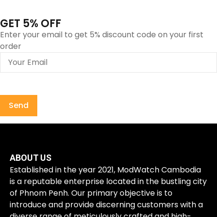
GET 5% OFF
Enter your email to get 5% discount code on your first
order
ABOUT US
Established in the year 2021, ModWatch Cambodia
is a reputable enterprise located in the bustling city
of Phnom Penh. Our primary objective is to
introduce and provide discerning customers with a
diverse range of meticulously crafted and high-