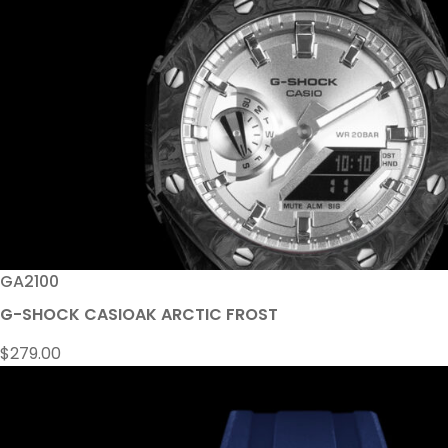
GA2100
G-SHOCK CASIOAK ARCTIC FROST
$
279.00