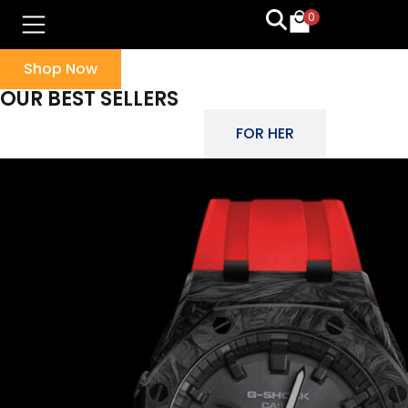
0
Shop Now
OUR BEST SELLERS
FOR HIM
FOR HER