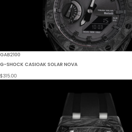
GAB2100
G-SHOCK CASIOAK SOLAR NOVA
$
315.00