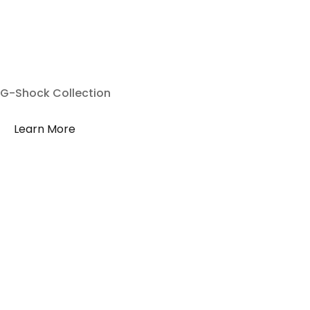
G-Shock Collection