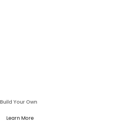
Build Your Own