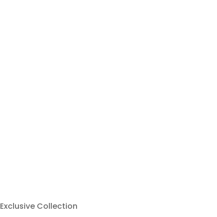
Exclusive Collection