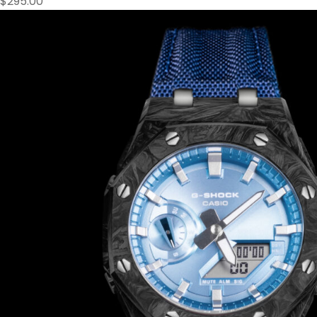
$
295.00