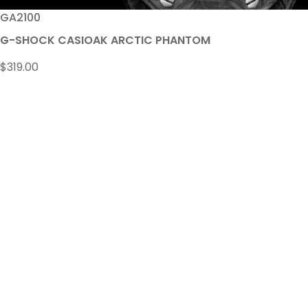
GA2100
G-SHOCK CASIOAK ARCTIC PHANTOM
$
319.00