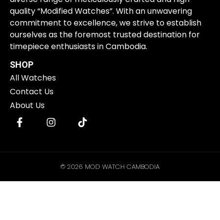
quality “Modified Watches”. With an unwavering
commitment to excellence, we strive to establish
ourselves as the foremost trusted destination for
timepiece enthusiasts in Cambodia.
SHOP
All Watches
Contact Us
About Us
© 2026 MOD WATCH CAMBODIA