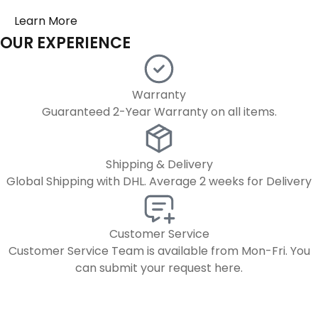
OUR EXPERIENCE
Warranty
Guaranteed 2-Year Warranty on all items.
Shipping & Delivery
Global Shipping with DHL. Average 2 weeks for Delivery
Customer Service
Customer Service Team is available from Mon-Fri. You
can submit your request here.