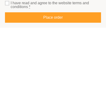
I have read and agree to the website
terms and
conditions
*
Place order