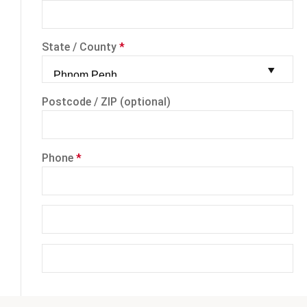
State / County
*
Postcode / ZIP
(optional)
Phone
*