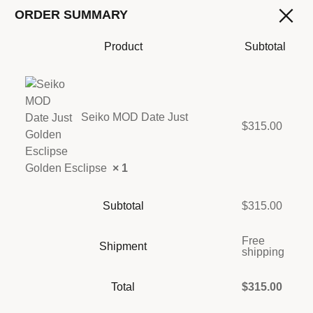
ORDER SUMMARY
Product
Subtotal
Seiko MOD Date Just
$
315.00
Golden Esclipse
× 1
Subtotal
$
315.00
Free
Shipment
shipping
Total
$
315.00