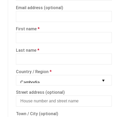
Email address
(optional)
First name
*
Last name
*
Country / Region
*
Street address
(optional)
Town / City
(optional)