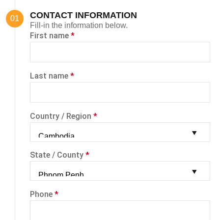
CONTACT INFORMATION
Fill-in the information below.
First name
*
Last name
*
Country / Region
*
State / County
*
Phone
*