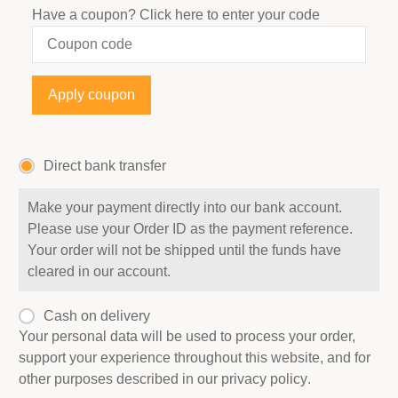
Have a coupon?
Click here to enter your code
Apply coupon
Direct bank transfer
Make your payment directly into our bank account.
Please use your Order ID as the payment reference.
Your order will not be shipped until the funds have
cleared in our account.
Cash on delivery
Your personal data will be used to process your order,
support your experience throughout this website, and for
other purposes described in our
privacy policy
.