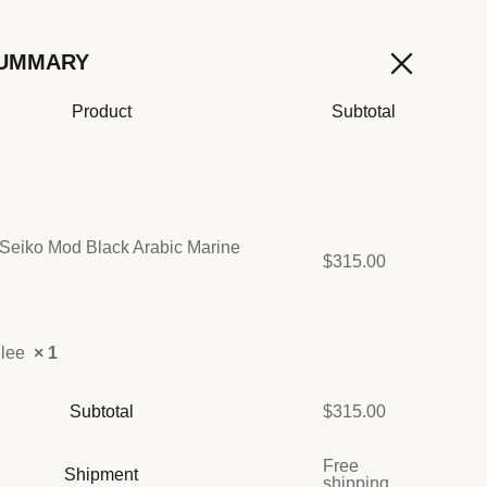
SUMMARY
Product
Subtotal
Seiko Mod Black Arabic Marine
$
315.00
ilee
× 1
Subtotal
$
315.00
Free
Shipment
shipping