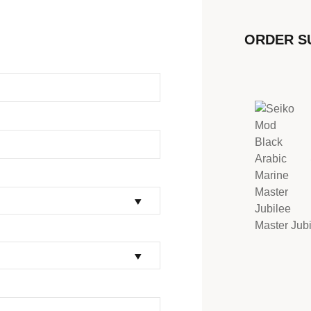
ORDER 
Master Jub