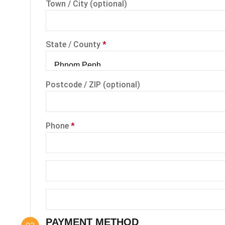
Town / City
(optional)
State / County
*
Postcode / ZIP
(optional)
Phone
*
PAYMENT METHOD