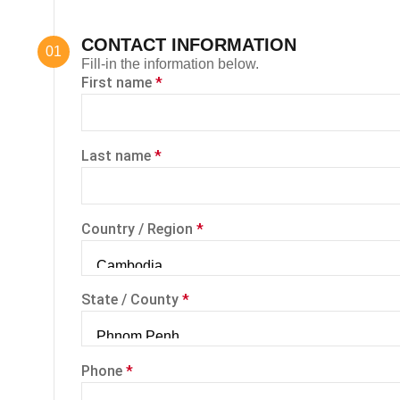
CONTACT INFORMATION
Fill-in the information below.
First name
*
Last name
*
Country / Region
*
State / County
*
Phone
*