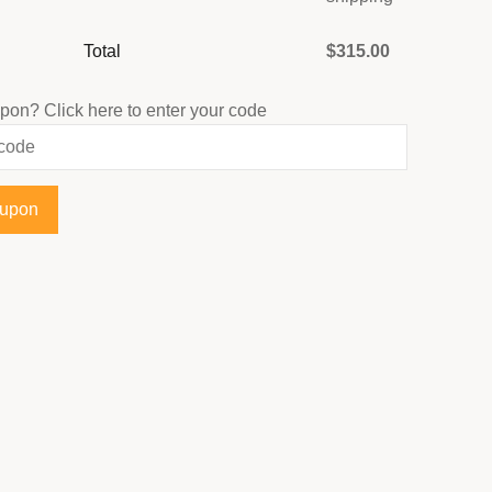
Total
$
315.00
upon?
Click here to enter your code
oupon