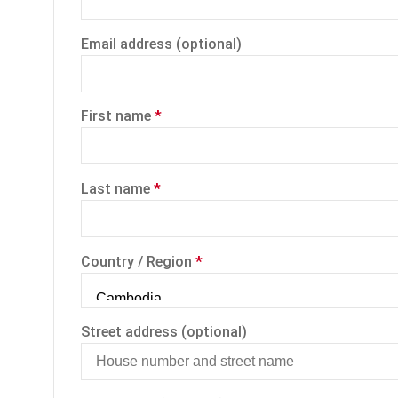
Email address
(optional)
First name
*
Last name
*
Country / Region
*
Street address
(optional)