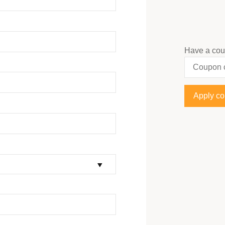
Have a co
Apply c