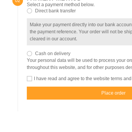
Select a payment method below.
Direct bank transfer
Make your payment directly into our bank accoun
the payment reference. Your order will not be shi
cleared in our account.
Cash on delivery
Your personal data will be used to process your or
throughout this website, and for other purposes de
I have read and agree to the website
terms and
Place order