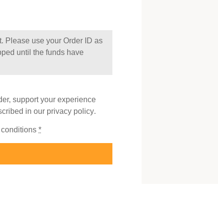
t. Please use your Order ID as
pped until the funds have
der, support your experience
scribed in our
privacy policy
.
 conditions
*